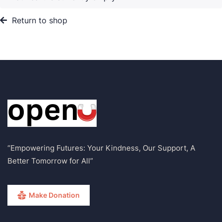
Return to shop
“Empowering Futures: Your Kindness, Our Support, A
Better Tomorrow for All”
Make Donation