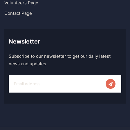
Volunteers Page
Contact Page
Newsletter
Subscribe to our newsletter to get our daily latest
news and updates