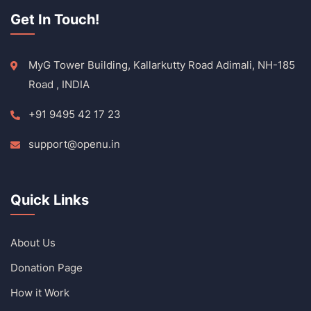
Get In Touch!
MyG Tower Building, Kallarkutty Road Adimali, NH-185
Road , INDIA
+91 9495 42 17 23
support@openu.in
Quick Links
About Us
Donation Page
How it Work