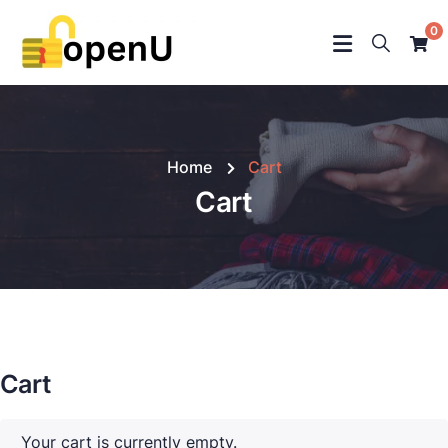
0
Home
Cart
Cart
Cart
Your cart is currently empty.