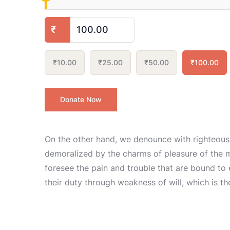
₹
₹10.00
₹25.00
₹50.00
₹100.00
Donate Now
On the other hand, we denounce with righteous
demoralized by the charms of pleasure of the m
foresee the pain and trouble that are bound to
their duty through weakness of will, which is t