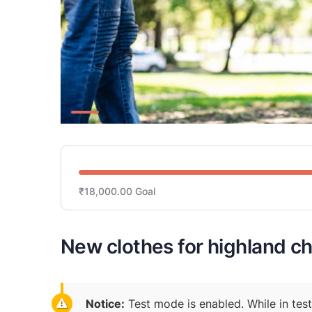
₹18,000.00
Goal
New clothes for highland ch
Notice:
Test mode is enabled. While in tes