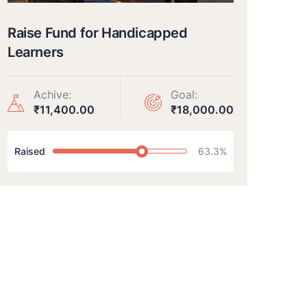
Raise Fund for Handicapped
Learners
Achive:
Goal:
₹11,400.00
₹18,000.00
Raised
63.3%