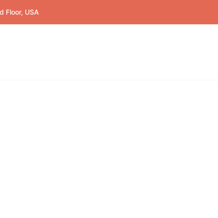
d Floor, USA
Home
Education
Co
orms
und the world.