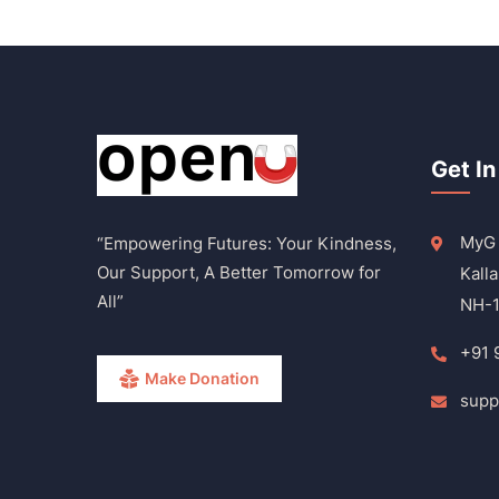
Get In
MyG 
“Empowering Futures: Your Kindness,
Our Support, A Better Tomorrow for
Kalla
All”
NH-1
+91 
Make Donation
supp