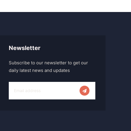
Newsletter
Subscribe to our newsletter to get our
daily latest news and updates