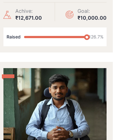
Achive:
Goal:
₹12,671.00
₹10,000.00
Raised
126.7%