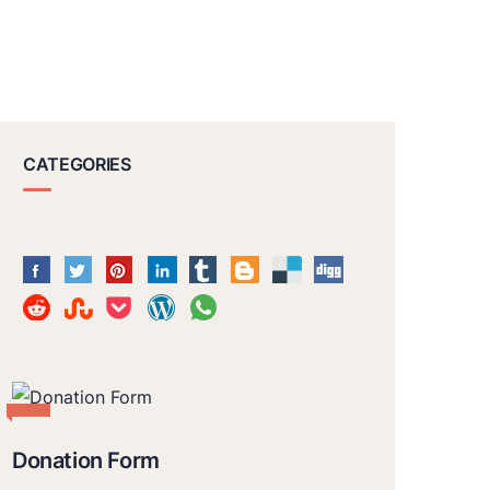
CATEGORIES
Donation Form