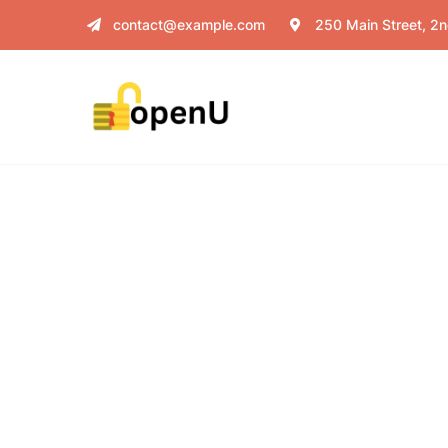
contact@example.com
250 Main Street, 2n
Donation Platf
Charity activities are taken place aro