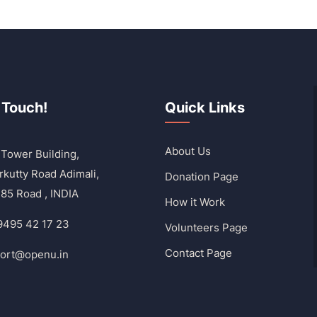
 Touch!
Quick Links
About Us
Tower Building,
rkutty Road Adimali,
Donation Page
85 Road , INDIA
How it Work
9495 42 17 23
Volunteers Page
Contact Page
ort@openu.in