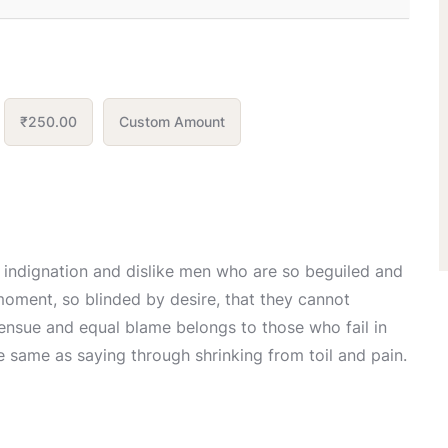
₹250.00
Custom Amount
 indignation and dislike men who are so beguiled and
oment, so blinded by desire, that they cannot
 ensue and equal blame belongs to those who fail in
he same as saying through shrinking from toil and pain.