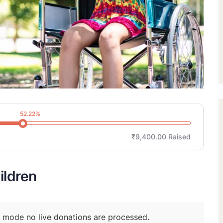
52.22%
₹9,400.00
Raised
ildren
t mode no live donations are processed.