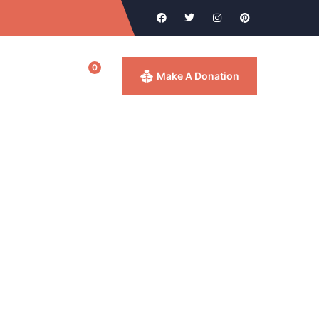
0
ntact
Make A Donation