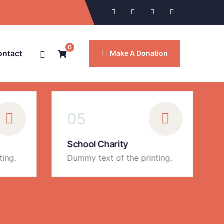
0
ontact
Make A Donation
05
School Charity
ting.
Dummy text of the printing.