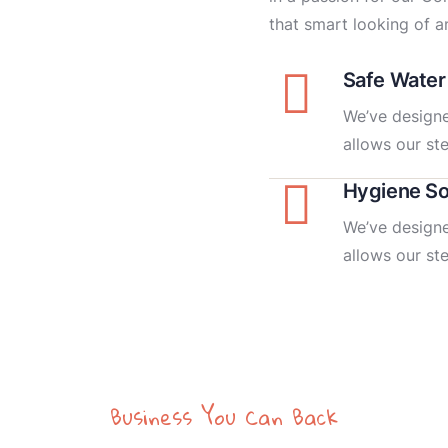
that smart looking of an
Safe Water
We’ve designe
allows our st
Hygiene So
We’ve designe
allows our st
Business You Can Back