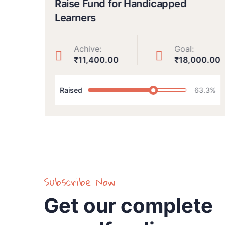
Raise Fund for Handicapped
Learners
Achive:
Goal:
00
₹11,400.00
₹18,000.00
Raised
63.3%
Subscribe Now
Get our complete