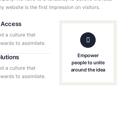
y website is the first impression on visitors.
 Access
d a culture that
ewards to assimilate.
Empower
lutions
people to unite
d a culture that
around the idea
ewards to assimilate.