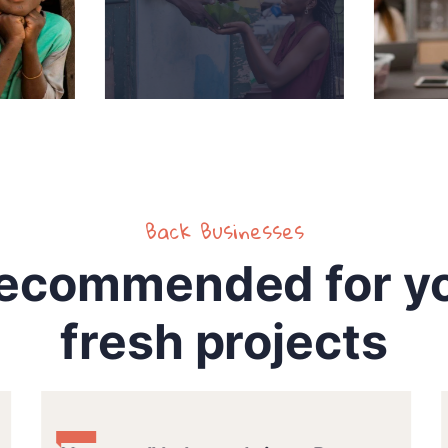
Back Businesses
ecommended for y
fresh projects