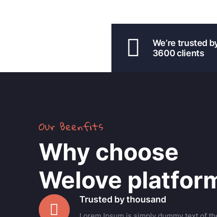
We’re trusted b
3600 clients
Our Beenfits
Why choose
Welove platfor
Trusted by thousand
Lorem Ipsum is simply dummy text of the