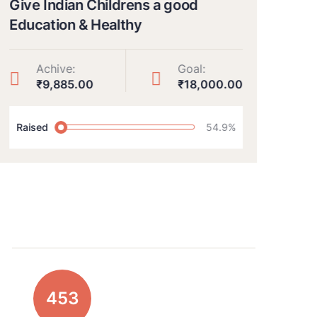
Give Indian Childrens a good
Rais
Education & Healthy
hea
Achive:
Goal:
₹9,885.00
₹18,000.00
Raised
54.9%
Rai
639