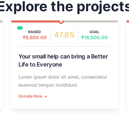
Explore the project
RAISED
GOAL
47.8%
₹8,600.00
₹18,000.00
Your small help can bring a Better
Life to Everyone
Lorem ipsum dolor sit amet, consectetur
eiusmod tempor incididunt.
Donate Now