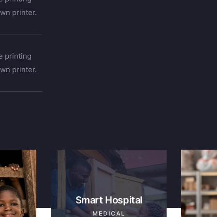
wn printer.
 printing
wn printer.
Smart Hospital
MEDICAL