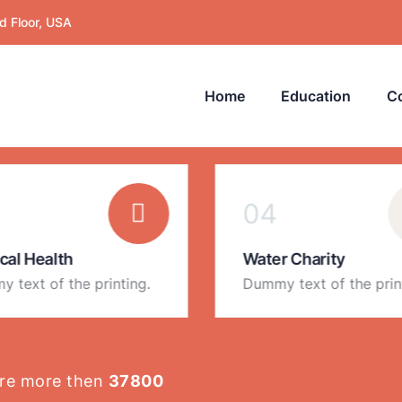
d Floor, USA
Home
Education
C
EXPLORE OUR CATEGORIES
04
cal Health
Water Charity
 text of the printing.
Dummy text of the prin
are more then
37800