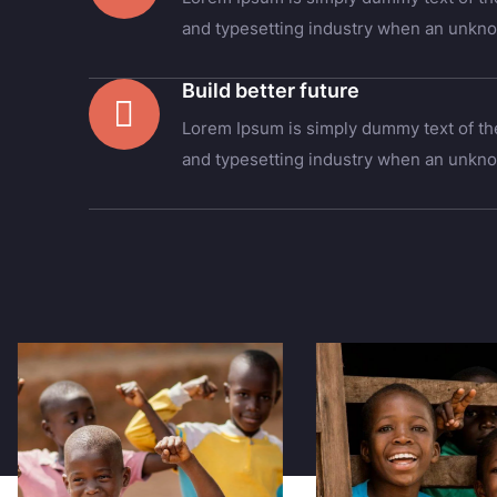
and typesetting industry when an unkno
Build better future
Lorem Ipsum is simply dummy text of the
and typesetting industry when an unkno