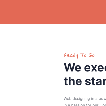
Ready To Go
We exec
the sta
Web designing in a powe
in a passion for our Co