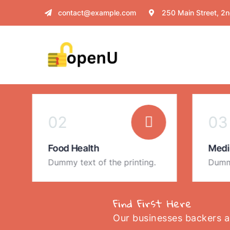
contact@example.com
250 Main Street, 2n
02
03
Food Health
Medi
Dummy text of the printing.
Dummy
Find First Here
Our businesses backers 