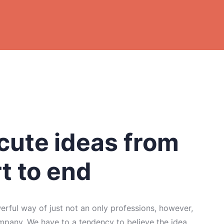
ute ideas from
rt to end
rful way of just not an only professions, however,
mpany. We have to a tendency to believe the idea