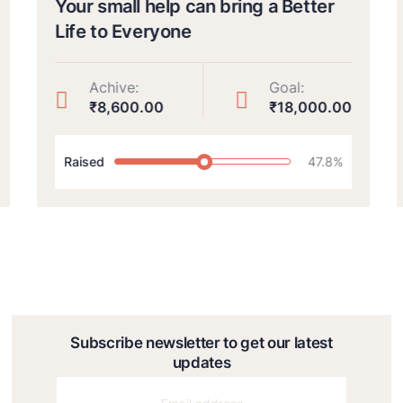
Your small help can bring a Better
Life to Everyone
Achive:
Goal:
₹8,600.00
₹18,000.00
Raised
47.8%
Subscribe newsletter to get our latest
updates