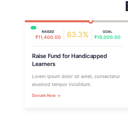
RAISED
GOAL
63.3%
₹11,400.00
₹18,000.00
0
Raise Fund for Handicapped
Learners
Lorem ipsum dolor sit amet, consectetur
eiusmod tempor incididunt.
Donate Now