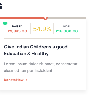
s
RAISED
GOAL
54.9%
₹9,885.00
₹18,000.00
₹
Give Indian Childrens a good
Rai
Education & Healthy
hea
Lorem ipsum dolor sit amet, consectetur
Lore
eiusmod tempor incididunt.
eius
Donate Now
Don