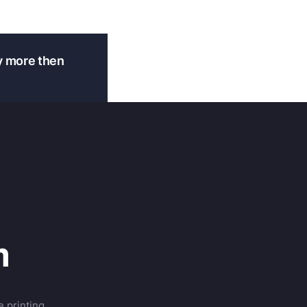
y more then
m
 printing