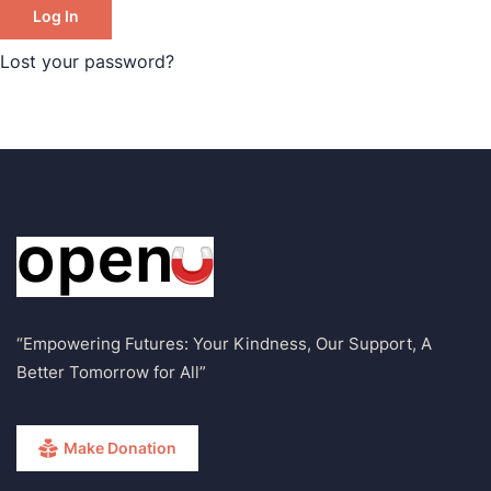
Log In
Lost your password?
“Empowering Futures: Your Kindness, Our Support, A
Better Tomorrow for All”
Make Donation