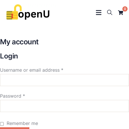
0
My account
Login
Username or email address
*
Password
*
Remember me