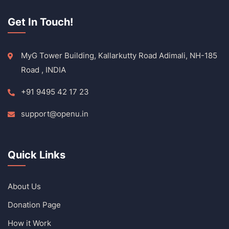
Get In Touch!
MyG Tower Building, Kallarkutty Road Adimali, NH-185
Road , INDIA
+91 9495 42 17 23
support@openu.in
Quick Links
About Us
Donation Page
How it Work