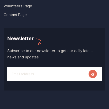
Volunteers Page
Contact Page
Newsletter
Subscribe to our newsletter to get our daily latest
news and updates