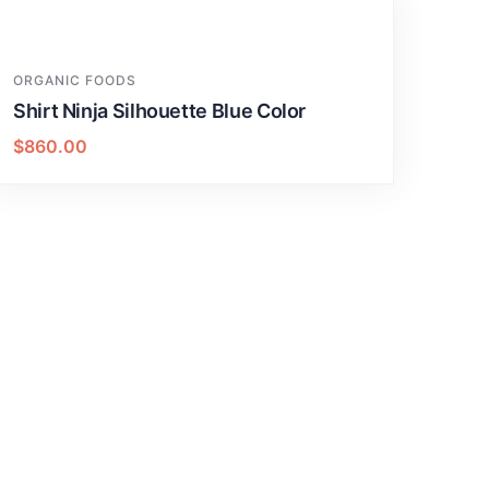
ORGANIC FOODS
Shirt Ninja Silhouette Blue Color
$
860.00