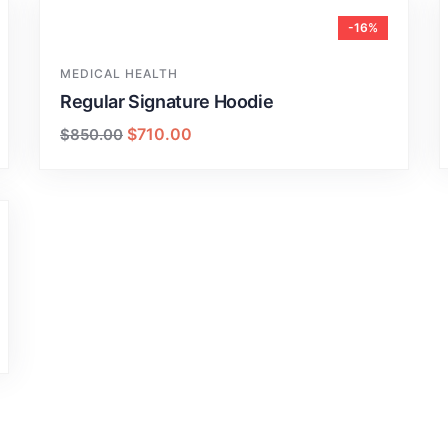
-16%
MEDICAL HEALTH
Regular Signature Hoodie
$
710.00
$
850.00