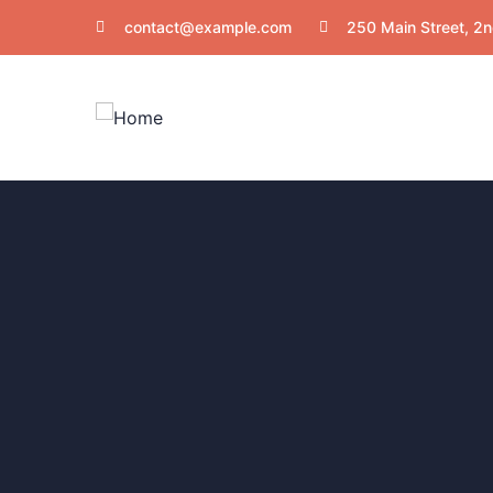
contact@example.com
250 Main Street, 2n