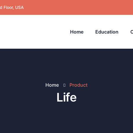
d Floor, USA
Home
Education
C
Home
Product
Life