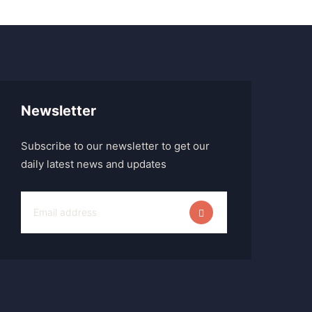
Newsletter
Subscribe to our newsletter to get our
daily latest news and updates