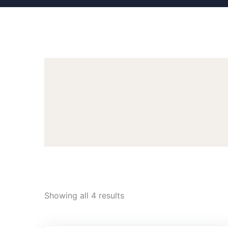
Showing all 4 results