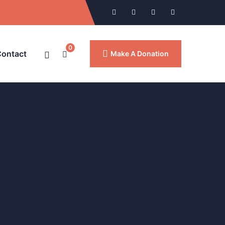
0
ontact
Make A Donation