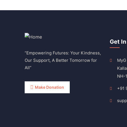
Get In
“Empowering Futures: Your Kindness,
Our Support, A Better Tomorrow for
MyG 
All”
Kalla
NH-1
Make Donation
+91 
supp