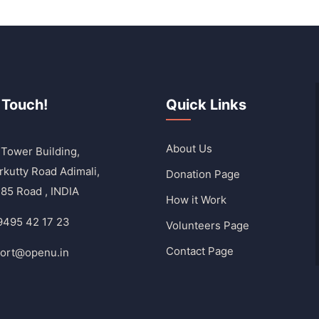
 Touch!
Quick Links
About Us
Tower Building,
rkutty Road Adimali,
Donation Page
85 Road , INDIA
How it Work
9495 42 17 23
Volunteers Page
Contact Page
ort@openu.in