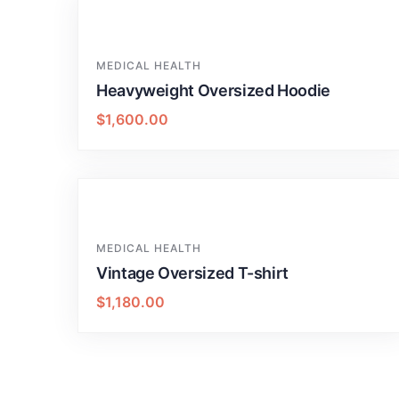
MEDICAL HEALTH
Heavyweight Oversized Hoodie
$
1,600.00
MEDICAL HEALTH
Vintage Oversized T-shirt
$
1,180.00