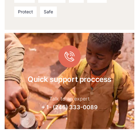
Protect
Safe
Quick support proccess
Talk to an expert
+ 1- (246) 333-0089