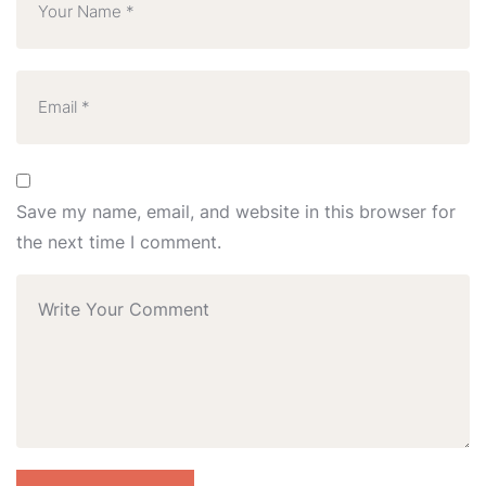
Save my name, email, and website in this browser for
the next time I comment.