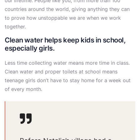
our lifetime. People like you, from more than 100
countries around the world, giving anything they can
to prove how unstoppable we are when we work
together.
Clean water helps keep kids in school,
especially girls.
Less time collecting water means more time in class.
Clean water and proper toilets at school means
teenage girls don’t have to stay home for a week out
of every month.