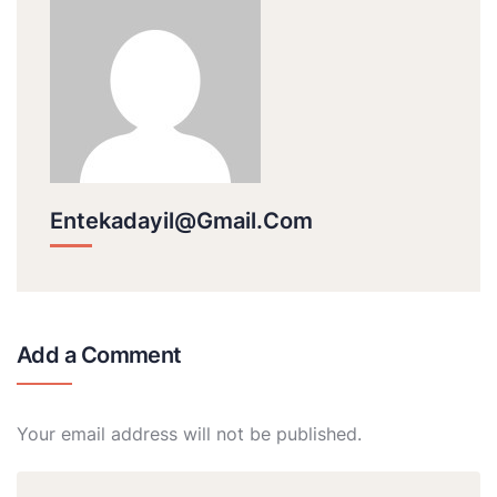
Entekadayil@gmail.com
Add a Comment
Your email address will not be published.