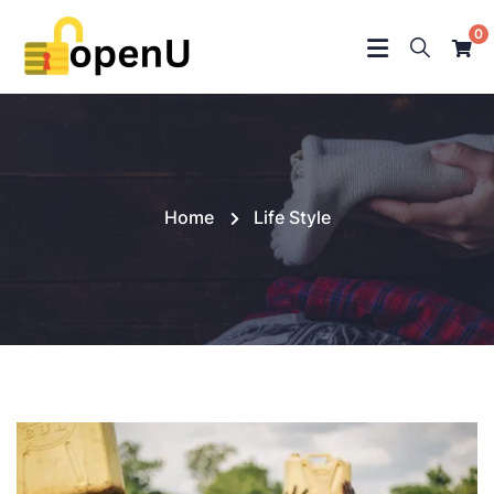
0
Home
Life Style