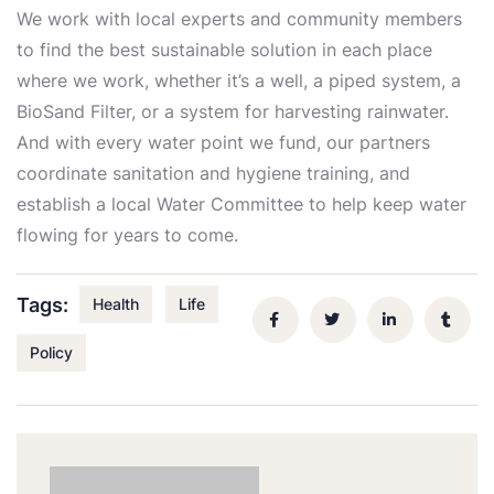
We work with local experts and community members
to find the best sustainable solution in each place
where we work, whether it’s a well, a piped system, a
BioSand Filter, or a system for harvesting rainwater.
And with every water point we fund, our partners
coordinate sanitation and hygiene training, and
establish a local Water Committee to help keep water
flowing for years to come.
Tags:
Health
Life
Policy