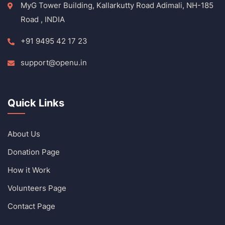
MyG Tower Building, Kallarkutty Road Adimali, NH-185
Road , INDIA
+91 9495 42 17 23
support@openu.in
Quick Links
About Us
Donation Page
How it Work
Volunteers Page
Contact Page