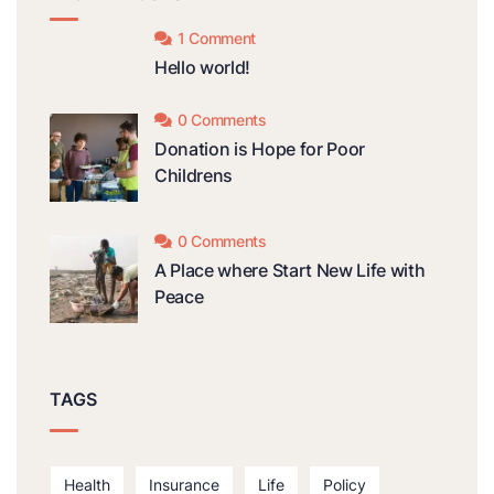
1 Comment
Hello world!
0 Comments
Donation is Hope for Poor
Childrens
0 Comments
A Place where Start New Life with
Peace
TAGS
Health
Insurance
Life
Policy