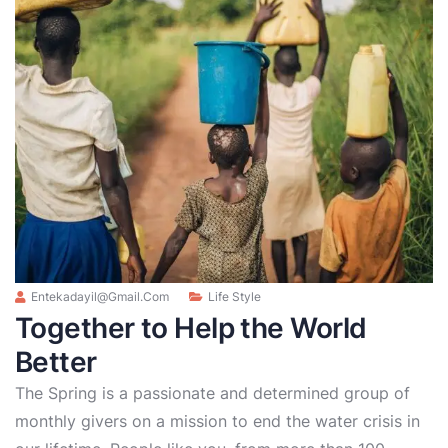
Entekadayil@gmail.com
Life Style
Together to Help the World
Better
The Spring is a passionate and determined group of
monthly givers on a mission to end the water crisis in