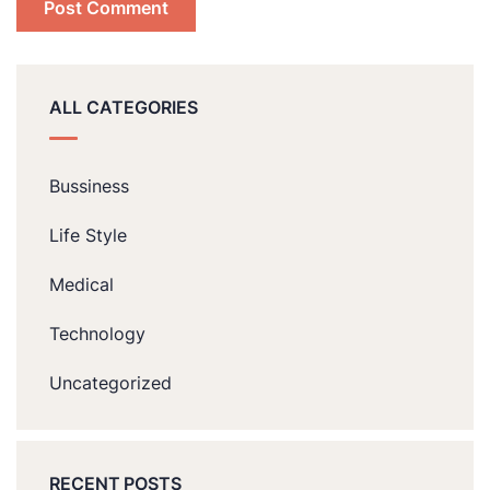
ALL CATEGORIES
Bussiness
Life Style
Medical
Technology
Uncategorized
RECENT POSTS