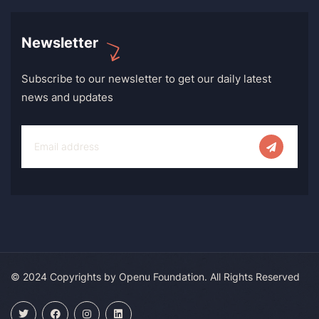
Newsletter
Subscribe to our newsletter to get our daily latest
news and updates
© 2024 Copyrights by Openu Foundation. All Rights Reserved