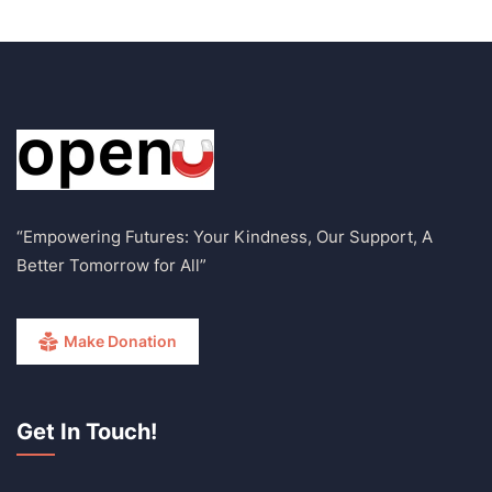
“Empowering Futures: Your Kindness, Our Support, A
Better Tomorrow for All”
Make Donation
Get In Touch!