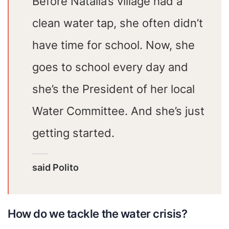
Before Natalia’s village had a
clean water tap, she often didn’t
have time for school. Now, she
goes to school every day and
she’s the President of her local
Water Committee. And she’s just
getting started.
said Polito
How do we tackle the water crisis?