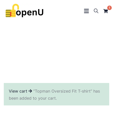
1
Crowdfunding Platforms
We help at every step from concept to market.
View cart
“Topman Oversized Fit T-shirt” has
been added to your cart.