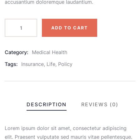
accusantium doloremque laudantium.
ADD TO CART
Category:
Medical Health
Product
Meta
Tags:
Insurance
,
Life
,
Policy
DESCRIPTION
REVIEWS (0)
Lorem ipsum dolor sit amet, consectetur adipiscing
elit. Praesent vulputate sed mauris vitae pellentesque.