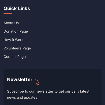
Quick Links
About Us
Donation Page
How it Work
Volunteers Page
Contact Page
Newsletter
Subscribe to our newsletter to get our daily latest
news and updates