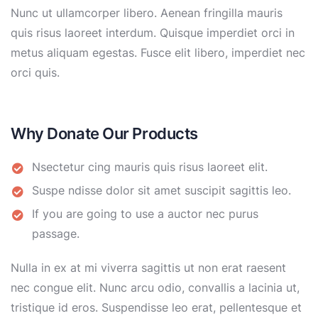
Nunc ut ullamcorper libero. Aenean fringilla mauris
quis risus laoreet interdum. Quisque imperdiet orci in
metus aliquam egestas. Fusce elit libero, imperdiet nec
orci quis.
Why Donate Our Products
Nsectetur cing mauris quis risus laoreet elit.
Suspe ndisse dolor sit amet suscipit sagittis leo.
If you are going to use a auctor nec purus
passage.
Nulla in ex at mi viverra sagittis ut non erat raesent
nec congue elit. Nunc arcu odio, convallis a lacinia ut,
tristique id eros. Suspendisse leo erat, pellentesque et