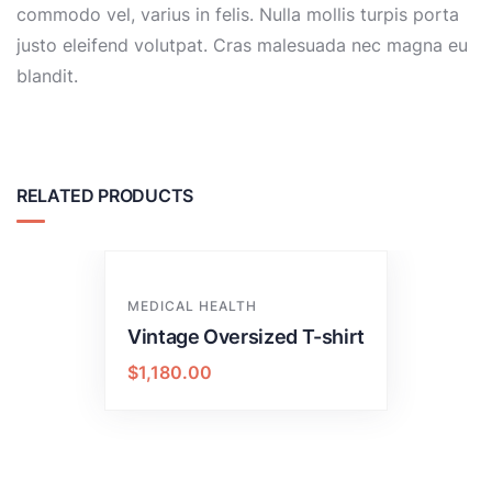
commodo vel, varius in felis. Nulla mollis turpis porta
justo eleifend volutpat. Cras malesuada nec magna eu
blandit.
RELATED PRODUCTS
MEDICAL HEALTH
Vintage Oversized T-shirt
$
1,180.00