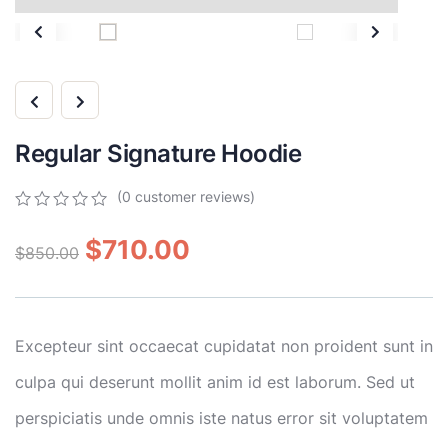
Regular Signature Hoodie
(
0
customer reviews)
0
5
0
out
$
710.00
$
850.00
of
based
on
customer
ratings
Excepteur sint occaecat cupidatat non proident sunt in
culpa qui deserunt mollit anim id est laborum. Sed ut
perspiciatis unde omnis iste natus error sit voluptatem