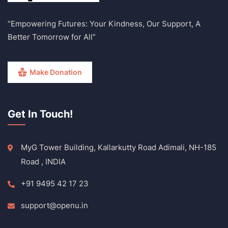
“Empowering Futures: Your Kindness, Our Support, A
Better Tomorrow for All”
Make Donation
Get In Touch!
MyG Tower Building, Kallarkutty Road Adimali, NH-185
Road , INDIA
+91 9495 42 17 23
support@openu.in